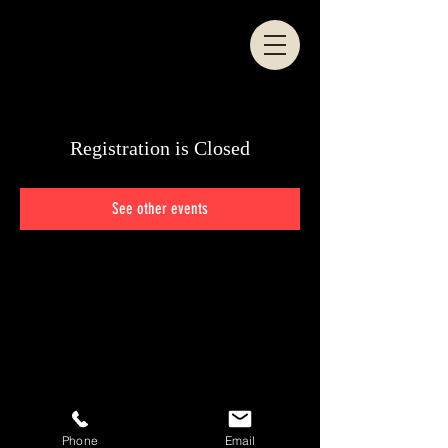
Registration is Closed
See other events
© 2024 Eddy Marshall
Phone
Email